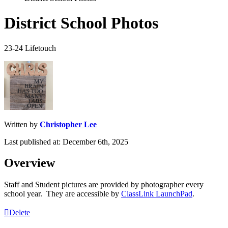
District School Photos
23-24 Lifetouch
Written by
Christopher Lee
Last published at: December 6th, 2025
Overview
Staff
and
Student
pictures
are
provided
by
photographer
every
school
year
.
They
are
accessible
by
ClassLink
LaunchPad
.
Delete