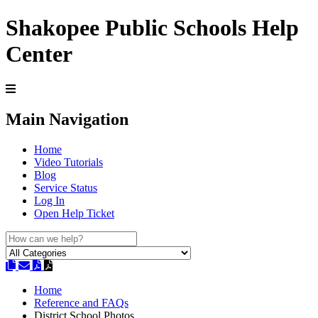
Shakopee Public Schools Help
Center
Main Navigation
Home
Video Tutorials
Blog
Service Status
Log In
Open Help Ticket
Home
Reference and FAQs
District School Photos