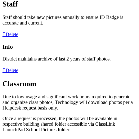
Staff
Staff
should
take
new
pictures
annually
to
ensure
ID
Badge
is
accurate
and
current
.
Delete
Info
District
maintains
archive
of
last
2
years
of
staff
photos
.
Delete
Classroom
Due
to
low
usage
and
significant
work
hours
required
to
generate
and
organize
class
photos
,
Technology
will
download
photos
per
a
Helpdesk
request
basis
only
.
Once
a
request
is
processed
,
the
photos
will
be
available
in
respective
building
shared
folder
accessible
via
ClassLink
LaunchPad
School
Pictures
folder
: