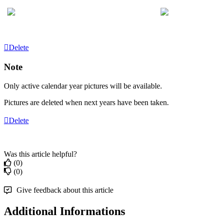
Delete
Note
Only
active
calendar
year
pictures
will
be
available
.
Pictures
are
deleted
when
next
years
have
been
taken
.
Delete
Was this article helpful?
(0)
(0)
Give feedback about this article
Additional Informations