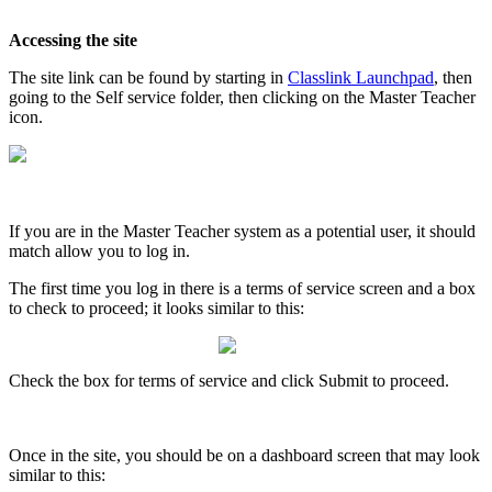
Accessing
the
site
The
site
link
can
be
found
by
starting
in
Classlink
Launchpad
,
then
going
to
the
Self
service
folder
,
then
clicking
on
the
Master
Teacher
icon
.
If
you
are
in
the
Master
Teacher
system
as
a
potential
user
,
it
should
match
allow
you
to
log
in
.
The
first
time
you
log
in
there
is
a
terms
of
service
screen
and
a
box
to
check
to
proceed
;
it
looks
similar
to
this
:
Check
the
box
for
terms
of
service
and
click
Submit
to
proceed
.
Once
in
the
site
,
you
should
be
on
a
dashboard
screen
that
may
look
similar
to
this
: