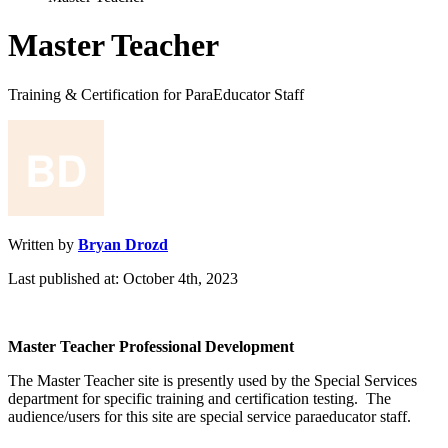
Master Teacher
Training & Certification for ParaEducator Staff
Written by
Bryan Drozd
Last published at: October 4th, 2023
Master
Teacher
Professional
Development
The
Master
Teacher
site
is
presently
used
by
the
Special
Services
department
for
specific
training
and
certification
testing
.
The
audience
/
users
for
this
site
are
special
service
paraeducator
staff
.