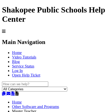
Shakopee Public Schools Help
Center
Main Navigation
Home
Video Tutorials
Blog
Service Status
Log In
Open Help Ticket
Home
Other Software and Programs
Master Teacher