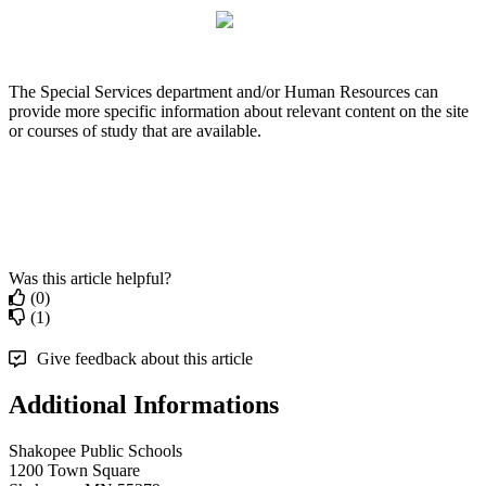
The
Special
Services
department
and
/
or
Human
Resources
can
provide
more
specific
information
about
relevant
content
on
the
site
or
courses
of
study
that
are
available
.
Was this article helpful?
(0)
(1)
Give feedback about this article
Additional Informations
Shakopee Public Schools
1200 Town Square