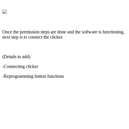
Once
the
permission
steps
are
done
and
the
software
is
functioning
,
next
step
is
to
connect
the
clicker
.
(
Details
to
add
)
-
Connecting
clicker
-
Reprogramming
button
functions