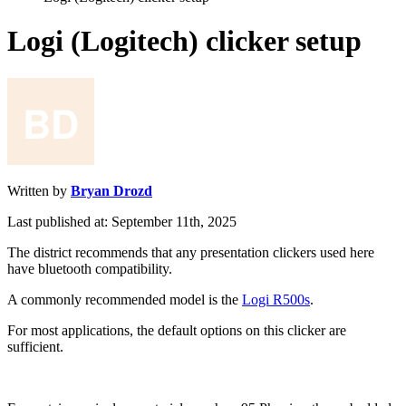
Logi (Logitech) clicker setup
Written by
Bryan Drozd
Last published at: September 11th, 2025
The
district
recommends
that
any
presentation
clickers
used
here
have
bluetooth
compatibility
.
A
commonly
recommended
model
is
the
Logi
R500s
.
For
most
applications
,
the
default
options
on
this
clicker
are
sufficient
.