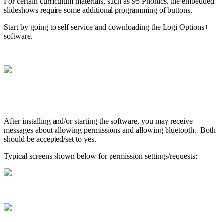
For
certain
curriculum
materials
,
such
as
95
Phonics
,
the
embedded
slideshows
require
some
additional
programming
of
buttons
.
Start
by
going
to
self
service
and
downloading
the
Logi
Options
+
software
.
After
installing
and
/
or
starting
the
software
,
you
may
receive
messages
about
allowing
permissions
and
allowing
bluetooth
.
Both
should
be
accepted
/
set
to
yes
.
Typical
screens
shown
below
for
permission
settings
/
requests
: