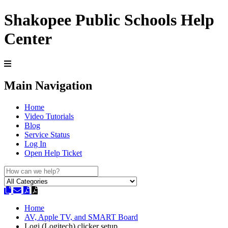
Shakopee Public Schools Help
Center
Main Navigation
Home
Video Tutorials
Blog
Service Status
Log In
Open Help Ticket
Home
AV, Apple TV, and SMART Board
Logi (Logitech) clicker setup