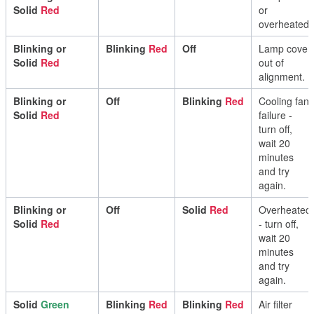
Solid
Red
or
overheated
.
Blinking
or
Blinking
Red
Off
Lamp
cover
Solid
Red
out
of
alignment
.
Blinking
or
Off
Blinking
Red
Cooling
fan
Solid
Red
failure
-
turn
off
,
wait
20
minutes
and
try
again
.
Blinking
or
Off
Solid
Red
Overheated
Solid
Red
-
turn
off
,
wait
20
minutes
and
try
again
.
Solid
Green
Blinking
Red
Blinking
Red
Air
filter