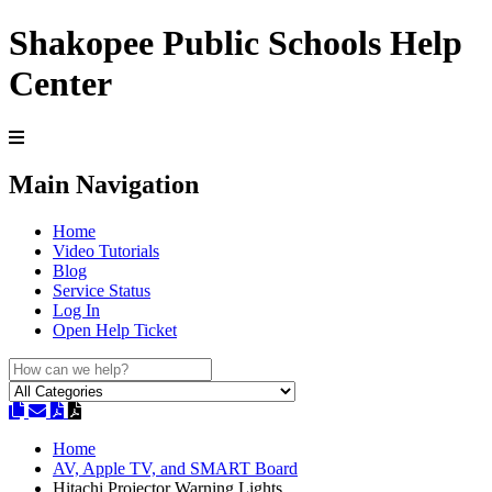
Shakopee Public Schools Help
Center
Main Navigation
Home
Video Tutorials
Blog
Service Status
Log In
Open Help Ticket
Home
AV, Apple TV, and SMART Board
Hitachi Projector Warning Lights