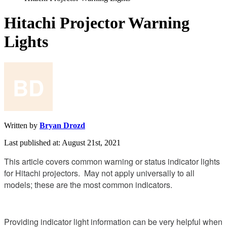
Hitachi Projector Warning
Lights
Written by
Bryan Drozd
Last published at: August 21st, 2021
This
article
covers
common
warning
or
status
indicator
lights
for
Hitachi
projectors
.
May
not
apply
universally
to
all
models
;
these
are
the
most
common
indicators
.
Providing
indicator
light
information
can
be
very
helpful
when