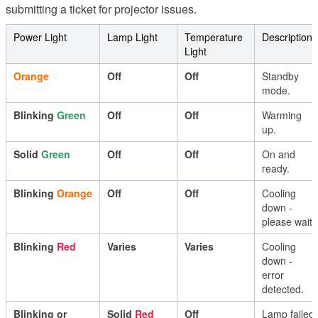
submitting
a
ticket
for
projector
issues
.
Power
Light
Lamp
Light
Temperature
Description
Light
Orange
Off
Off
Standby
mode
.
Blinking
Green
Off
Off
Warming
up
.
Solid
Green
Off
Off
On
and
ready
.
Blinking
Orange
Off
Off
Cooling
down
-
please
wait
.
Blinking
Red
Varies
Varies
Cooling
down
-
error
detected
.
Blinking
or
Solid
Red
Off
Lamp
failed