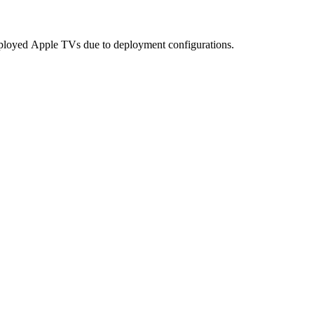
ployed
Apple
TVs
due
to
deployment
configurations
.