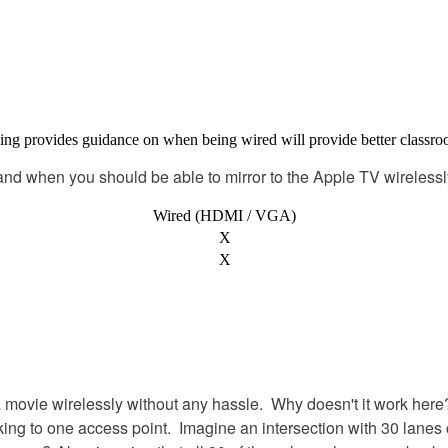
ing
provides
guidance
on
when
being
wired
will
provide
better
classr
and
when
you
should
be
able
to
mirror
to
the
Apple
TV
wirelessl
Wired
(
HDMI
/
VGA
)
X
X
a
movie
wirelessly
without
any
hassle
.
Why
doesn
'
t
it
work
here
king
to
one
access
point
.
Imagine
an
intersection
with
30
lanes