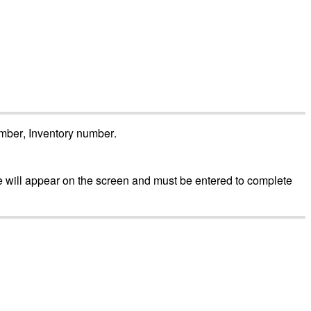
mber
,
Inventory
number
.
e
will
appear
on
the
screen
and
must
be
entered
to
complete