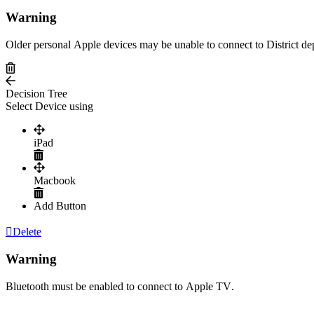
Warning
Older
personal
Apple
devices
may
be
unable
to
connect
to
District
de
Decision
Tree
Select
Device
using
iPad
Macbook
Add
Button
Delete
Warning
Bluetooth
must
be
enabled
to
connect
to
Apple
TV
.