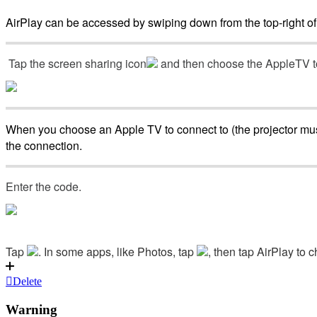
AirPlay
can
be
accessed
by
swiping
down
from
the
top
-
right
of
Tap
the
screen
sharing
icon
and
then
choose
the
AppleTV
When
you
choose
an
Apple
TV
to
connect
to
(
the
projector
mu
the
connection
.
Enter
the
code
.
Tap
.
In
some
apps
,
like
Photos
,
tap
,
then
tap
AirPlay
to
c
Delete
Warning