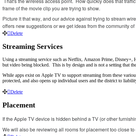
That
'
s
the
wireless
access
point
.
How
quickly
does
that
traffic
frame
of
the
movie
clip
you
are
trying
to
show
.
Picture
it
that
way
,
and
our
advice
against
trying
to
stream
wire
offers
new
suggestions
or
we
get
ideas
from
the
community
of
Delete
Streaming
Services
Using
a
streaming
service
such
as
Netflix
,
Amazon
Prime
,
Disney
+
,
but
video
being
blocked
.
This
is
by
design
and
is
not
a
setting
that
th
While
apps
exist
on
Apple
TV
to
support
streaming
from
these
variou
protected
,
and
also
opens
up
individual
users
and
the
district
to
liabilit
Delete
Placement
If
the
Apple
TV
device
is
hidden
behind
a
TV
(
or
other
furnishi
We
will
also
be
reviewing
all
rooms
for
placement
too
close
to