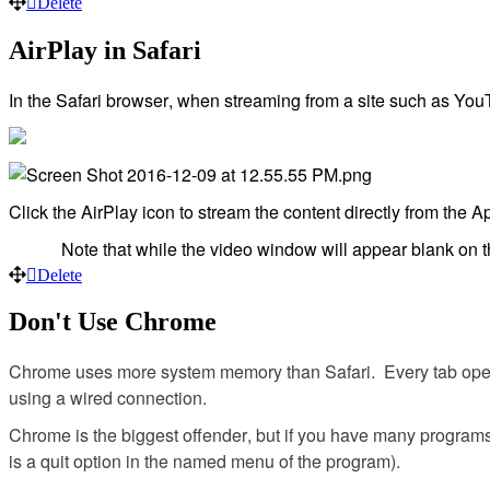
Delete
AirPlay
in
Safari
In
the
Safari
browser
,
when
streaming
from
a
site
such
as
You
Click
the
AirPlay
icon
to
stream
the
content
directly
from
the
Ap
Note
that
while
the
video
window
will
appear
blank
on
Delete
Don
'
t
Use
Chrome
Chrome
uses
more
system
memory
than
Safari
.
Every
tab
op
using
a
wired
connection
.
Chrome
is
the
biggest
offender
,
but
if
you
have
many
program
is
a
quit
option
in
the
named
menu
of
the
program
)
.