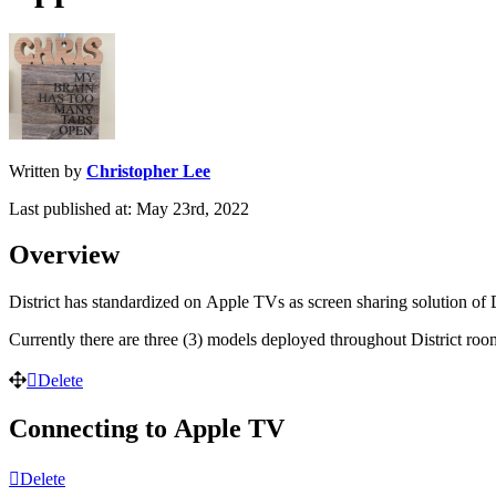
Written by
Christopher Lee
Last published at: May 23rd, 2022
Overview
District
has
standardized
on
Apple
TVs
as
screen
sharing
solution
of
Currently
there
are
three
(
3
)
models
deployed
throughout
District
roo
Delete
Connecting
to
Apple
TV
Delete