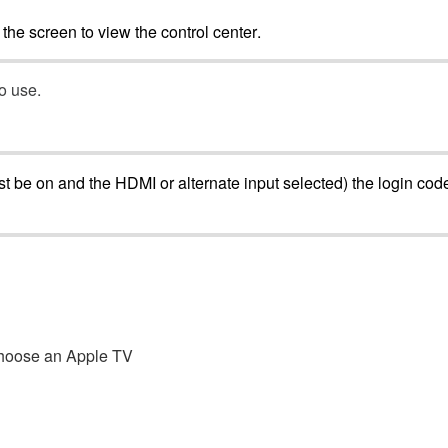
the
screen
to
view
the
control
center
.
to
use
.
st
be
on
and
the
HDMI
or
alternate
input
selected
)
the
login
cod
hoose
an
Apple
TV