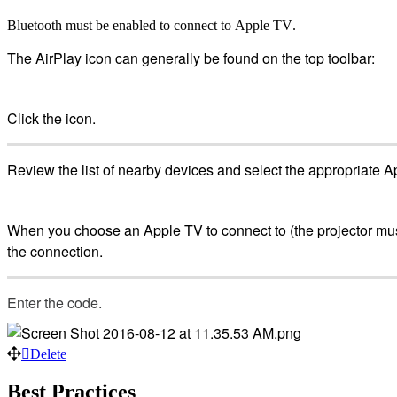
Bluetooth
must
be
enabled
to
connect
to
Apple
TV
.
The
AirPlay
icon
can
generally
be
found
on
the
top
toolbar
:
Click
the
icon
.
Review
the
list
of
nearby
devices
and
select
the
appropriate
A
When
you
choose
an
Apple
TV
to
connect
to
(
the
projector
mu
the
connection
.
Enter
the
code
.
Delete
Best
Practices