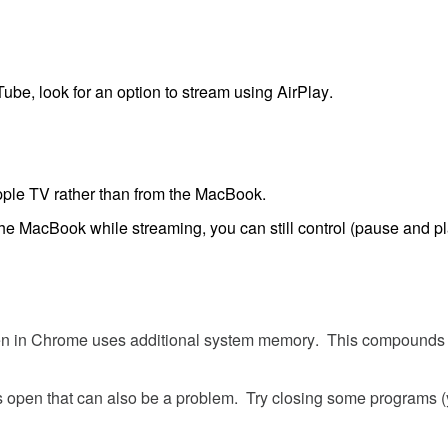
Tube
,
look
for
an
option
to
stream
using
AirPlay
.
ple
TV
rather
than
from
the
MacBook
.
the
MacBook
while
streaming
,
you
can
still
control
(
pause
and
p
en
in
Chrome
uses
additional
system
memory
.
This
compounds
s
open
that
can
also
be
a
problem
.
Try
closing
some
programs
(