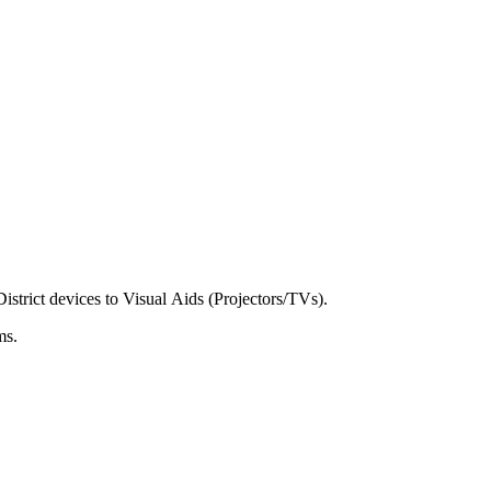
District
devices
to
Visual
Aids
(
Projectors
/
TVs
)
.
ms
.