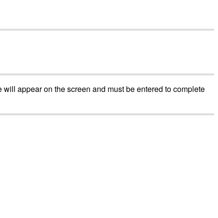
e
will
appear
on
the
screen
and
must
be
entered
to
complete