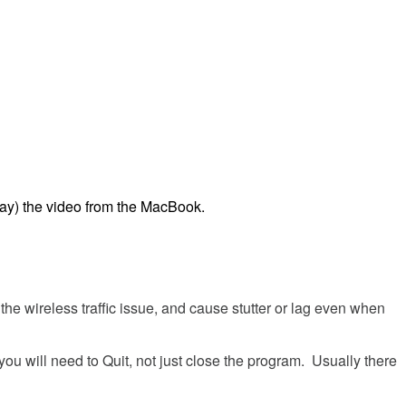
lay
)
the
video
from
the
MacBook
.
the
wireless
traffic
issue
,
and
cause
stutter
or
lag
even
when
you
will
need
to
Quit
,
not
just
close
the
program
.
Usually
there