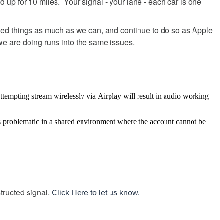
ed
up
for
10
miles
.
Your
signal
-
your
lane
-
each
car
is
one
zed
things
as
much
as
we
can
,
and
continue
to
do
so
as
Apple
we
are
doing
runs
into
the
same
issues
.
attempting
stream
wirelessly
via
Airplay
will
result
in
audio
working
s
problematic
in
a
shared
environment
where
the
account
cannot
be
tructed
signal
.
Click
Here
to
let
us
know
.