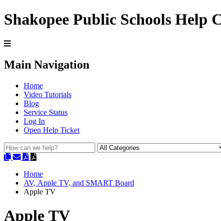
Shakopee Public Schools Help 
Main Navigation
Home
Video Tutorials
Blog
Service Status
Log In
Open Help Ticket
Home
AV, Apple TV, and SMART Board
Apple TV
Apple TV