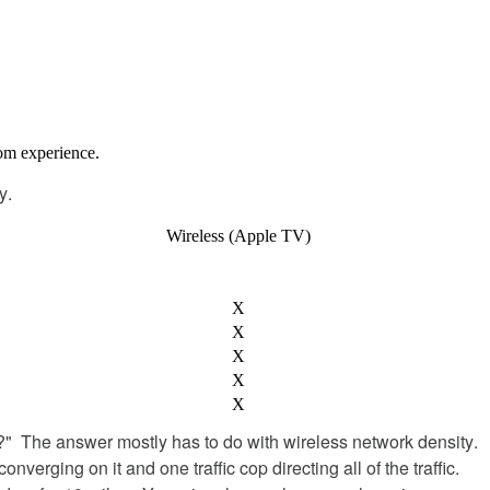
oom
experience
.
y
.
Wireless
(
Apple
TV
)
X
X
X
X
X
?
"
The
answer
mostly
has
to
do
with
wireless
network
density
.
converging
on
it
and
one
traffic
cop
directing
all
of
the
traffic
.