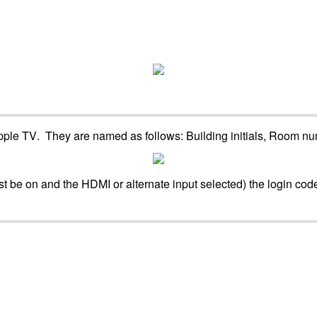
pple
TV
.
They
are
named
as
follows
:
Building
initials
,
Room
nu
st
be
on
and
the
HDMI
or
alternate
input
selected
)
the
login
cod