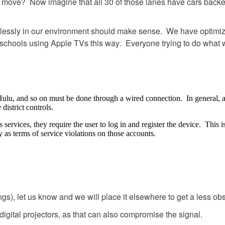
move
?
Now
imagine
that
all
30
of
those
lanes
have
cars
back
lessly
in
our
environment
should
make
sense
.
We
have
optimi
schools
using
Apple
TVs
this
way
.
Everyone
trying
to
do
what
Hulu
,
and
so
on
must
be
done
through
a
wired
connection
.
In
general
,
e
district
controls
.
s
services
,
they
require
the
user
to
log
in
and
register
the
device
.
This
i
y
as
terms
of
service
violations
on
those
accounts
.
ngs
)
,
let
us
know
and
we
will
place
it
elsewhere
to
get
a
less
obs
digital
projectors
,
as
that
can
also
compromise
the
signal
.