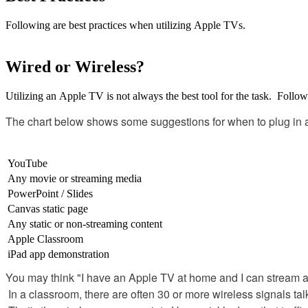
Following
are
best
practices
when
utilizing
Apple
TVs
.
Wired
or
Wireless
?
Utilizing
an
Apple
TV
is
not
always
the
best
tool
for
the
task
.
Follow
The
chart
below
shows
some
suggestions
for
when
to
plug
in
YouTube
Any
movie
or
streaming
media
PowerPoint
/
Slides
Canvas
static
page
Any
static
or
non
-
streaming
content
Apple
Classroom
iPad
app
demonstration
You
may
think
"
I
have
an
Apple
TV
at
home
and
I
can
stream
In
a
classroom
,
there
are
often
30
or
more
wireless
signals
tal