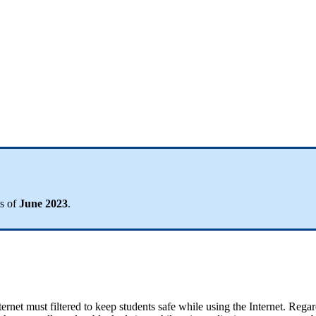
s
of
June
2023
.
ternet
must
filtered
to
keep
students
safe
while
using
the
Internet
.
Regar