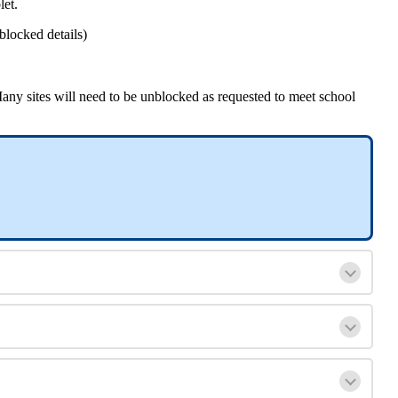
let
.
blocked
details
)
any
sites
will
need
to
be
unblocked
as
requested
to
meet
school