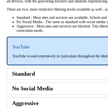
all
devices
,
with
the
goal
being
teachers
and
students
experiencing
There
are
two
,
more
restrictive
filtering
levels
available
as
well
-
n
Standard
-
Most
sites
and
services
are
available
.
School
and
No
Social
Media
-
The
same
as
standard
with
social
media
s
Aggressive
-
Most
sites
and
services
are
blocked
.
This
filter
curriculum
needs
.
YouTube
YouTube
is
used
extensively
in
curriculum
throughout
the
distr
Standard
No
Social
Media
Aggressive