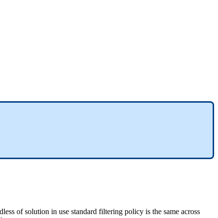
dless
of
solution
in
use
standard
filtering
policy
is
the
same
across