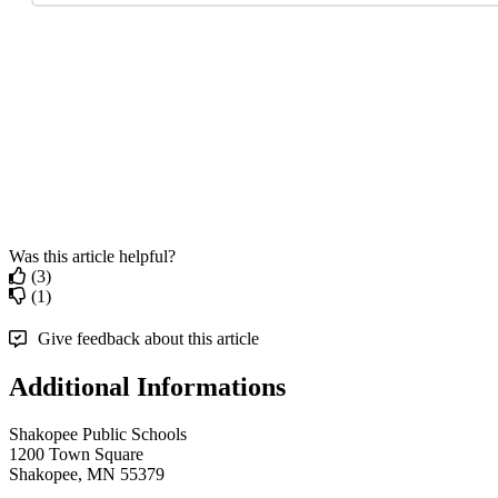
Was this article helpful?
(3)
(1)
Give feedback about this article
Additional Informations
Shakopee Public Schools
1200 Town Square
Shakopee, MN 55379