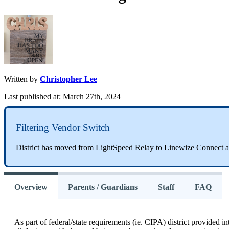
Written by
Christopher Lee
Last published at: March 27th, 2024
Filtering
Vendor
Switch
District
has
moved
from
LightSpeed
Relay
to
Linewize
Connect
a
Overview
Parents / Guardians
Staff
FAQ
As
part
of
federal
/
state
requirements
(
ie
.
CIPA
)
district
provided
in