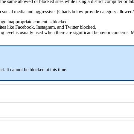
the
same
allowed
or
blocked
sites
while
using
a
district
computer
or
tab
o
social
media
and
aggressive
.
(
Charts
below
provide
category
allowed
/
age
inappropriate
content
is
blocked
.
ites
like
Facebook
,
Instagram
,
and
Twitter
blocked
.
ing
level
is
usually
used
when
there
are
significant
behavior
concerns
.
M
ict
.
It
cannot
be
blocked
at
this
time
.