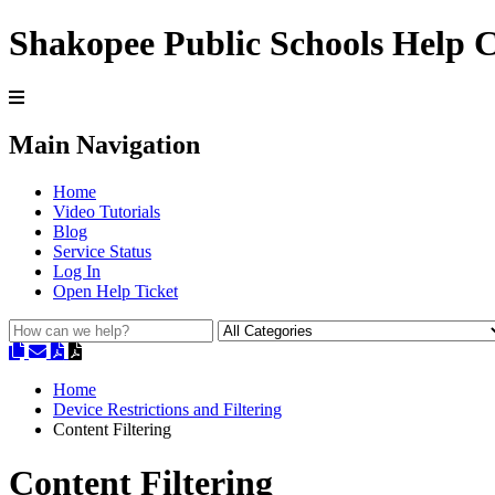
Shakopee Public Schools Help 
Main Navigation
Home
Video Tutorials
Blog
Service Status
Log In
Open Help Ticket
Home
Device Restrictions and Filtering
Content Filtering
Content Filtering