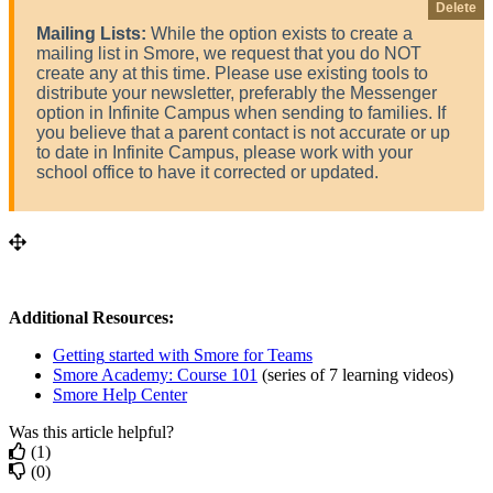
Delete
Mailing
Lists
:
While
the
option
exists
to
create
a
mailing
list
in
Smore
,
we
request
that
you
do
NOT
create
any
at
this
time
.
Please
use
existing
tools
to
distribute
your
newsletter
,
preferably
the
Messenger
option
in
Infinite
Campus
when
sending
to
families
.
If
you
believe
that
a
parent
contact
is
not
accurate
or
up
to
date
in
Infinite
Campus
,
please
work
with
your
school
office
to
have
it
corrected
or
updated
.
Additional
Resources
:
Getting
started
with
Smore
for
Teams
Smore
Academy
:
Course
101
(
series
of
7
learning
videos
)
Smore
Help
Center
Was this article helpful?
(1)
(0)