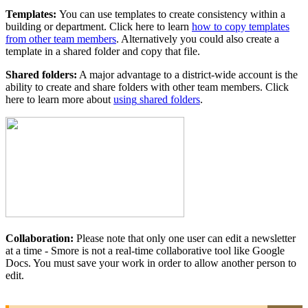
Templates
:
You
can
use
templates
to
create
consistency
within
a
building
or
department
.
Click
here
to
learn
how
to
copy
templates
from
other
team
members
.
Alternatively
you
could
also
create
a
template
in
a
shared
folder
and
copy
that
file
.
Shared
folders
:
A
major
advantage
to
a
district
-
wide
account
is
the
ability
to
create
and
share
folders
with
other
team
members
.
Click
here
to
learn
more
about
using
shared
folders
.
Collaboration
:
Please
note
that
only
one
user
can
edit
a
newsletter
at
a
time
-
Smore
is
not
a
real
-
time
collaborative
tool
like
Google
Docs
.
You
must
save
your
work
in
order
to
allow
another
person
to
edit
.