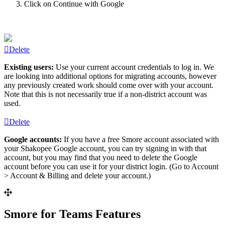
Click
on
Continue
with
Google
Delete
Existing
users
:
Use
your
current
account
credentials
to
log
in
.
We
are
looking
into
additional
options
for
migrating
accounts
,
however
any
previously
created
work
should
come
over
with
your
account
.
Note
that
this
is
not
necessarily
true
if
a
non
-
district
account
was
used
.
Delete
Google
accounts
:
If
you
have
a
free
Smore
account
associated
with
your
Shakopee
Google
account
,
you
can
try
signing
in
with
that
account
,
but
you
may
find
that
you
need
to
delete
the
Google
account
before
you
can
use
it
for
your
district
login
.
(
Go
to
Account
>
Account
&
Billing
and
delete
your
account
.
)
Smore
for
Teams
Features