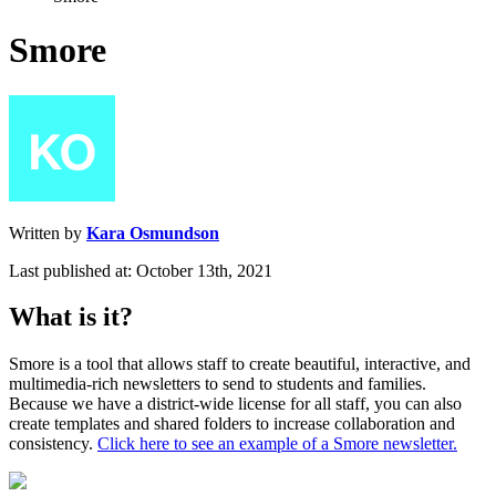
Smore
Written by
Kara Osmundson
Last published at: October 13th, 2021
What
is
it
?
Smore
is
a
tool
that
allows
staff
to
create
beautiful
,
interactive
,
and
multimedia
-
rich
newsletters
to
send
to
students
and
families
.
Because
we
have
a
district
-
wide
license
for
all
staff
,
you
can
also
create
templates
and
shared
folders
to
increase
collaboration
and
consistency
.
Click
here
to
see
an
example
of
a
Smore
newsletter
.