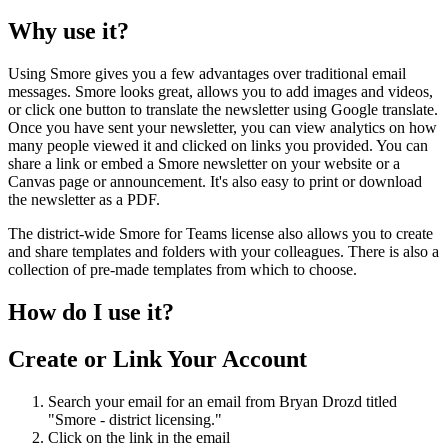
Why
use
it
?
Using
Smore
gives
you
a
few
advantages
over
traditional
email
messages
.
Smore
looks
great
,
allows
you
to
add
images
and
videos
,
or
click
one
button
to
translate
the
newsletter
using
Google
translate
.
Once
you
have
sent
your
newsletter
,
you
can
view
analytics
on
how
many
people
viewed
it
and
clicked
on
links
you
provided
.
You
can
share
a
link
or
embed
a
Smore
newsletter
on
your
website
or
a
Canvas
page
or
announcement
.
It
'
s
also
easy
to
print
or
download
the
newsletter
as
a
PDF
.
The
district
-
wide
Smore
for
Teams
license
also
allows
you
to
create
and
share
templates
and
folders
with
your
colleagues
.
There
is
also
a
collection
of
pre
-
made
templates
from
which
to
choose
.
How
do
I
use
it
?
Create
or
Link
Your
Account
Search
your
email
for
an
email
from
Bryan
Drozd
titled
"
Smore
-
district
licensing
.
"
Click
on
the
link
in
the
email