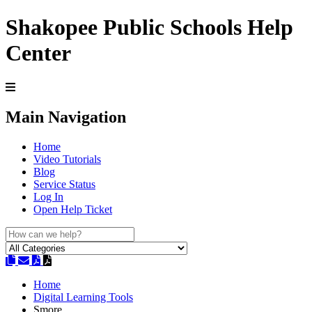
Shakopee Public Schools Help
Center
Main Navigation
Home
Video Tutorials
Blog
Service Status
Log In
Open Help Ticket
Home
Digital Learning Tools
Smore