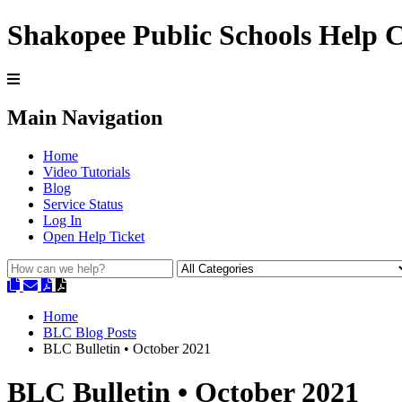
Shakopee Public Schools Help 
Main Navigation
Home
Video Tutorials
Blog
Service Status
Log In
Open Help Ticket
Home
BLC Blog Posts
BLC Bulletin • October 2021
BLC Bulletin • October 2021