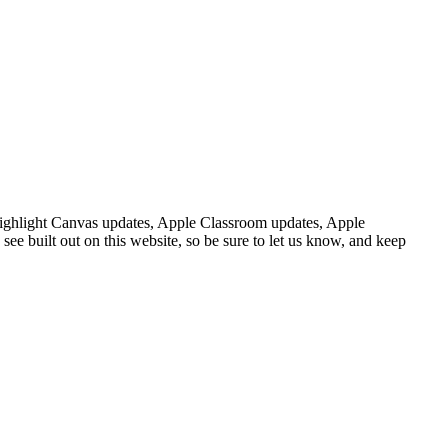
ighlight
Canvas
updates
,
Apple
Classroom
updates
,
Apple
see
built
out
on
this
website
,
so
be
sure
to
let
us
know
,
and
keep