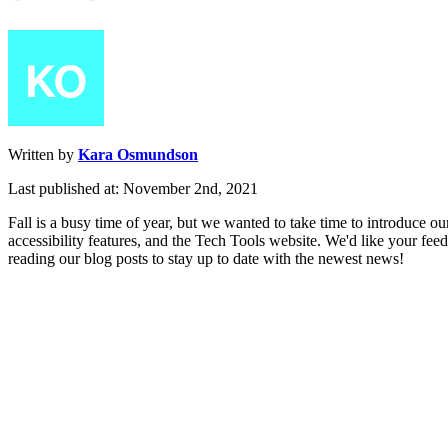
Written by
Kara Osmundson
Last published at: November 2nd, 2021
Fall
is
a
busy
time
of
year
,
but
we
wanted
to
take
time
to
introduce
ou
accessibility
features
,
and
the
Tech
Tools
website
.
We
'
d
like
your
fee
reading
our
blog
posts
to
stay
up
to
date
with
the
newest
news
!