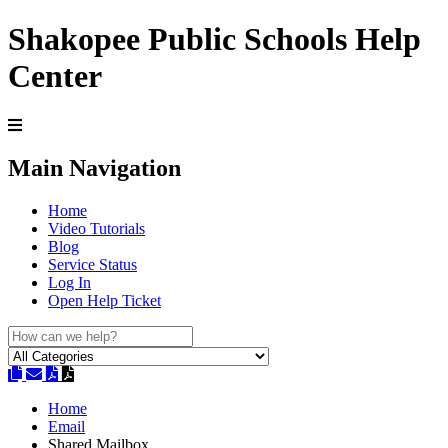
Shakopee Public Schools Help
Center
Main Navigation
Home
Video Tutorials
Blog
Service Status
Log In
Open Help Ticket
Home
Email
Shared Mailbox