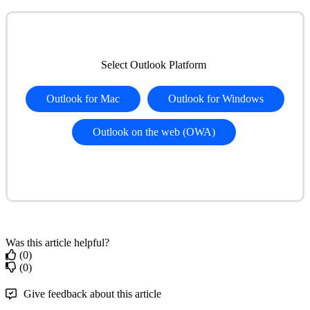
Select
Outlook
Platform
Outlook
for
Mac
Outlook
for
Windows
Outlook
on
the
web
(
OWA
)
Was this article helpful?
(0)
(0)
Give feedback about this article