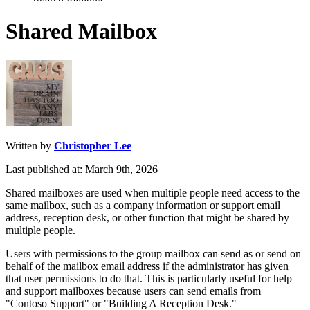
Shared Mailbox
Written by
Christopher Lee
Last published at: March 9th, 2026
Shared
mailboxes
are
used
when
multiple
people
need
access
to
the
same
mailbox
,
such
as
a
company
information
or
support
email
address
,
reception
desk
,
or
other
function
that
might
be
shared
by
multiple
people
.
Users
with
permissions
to
the
group
mailbox
can
send
as
or
send
on
behalf
of
the
mailbox
email
address
if
the
administrator
has
given
that
user
permissions
to
do
that
.
This
is
particularly
useful
for
help
and
support
mailboxes
because
users
can
send
emails
from
"
Contoso
Support
"
or
"
Building
A
Reception
Desk
.
"