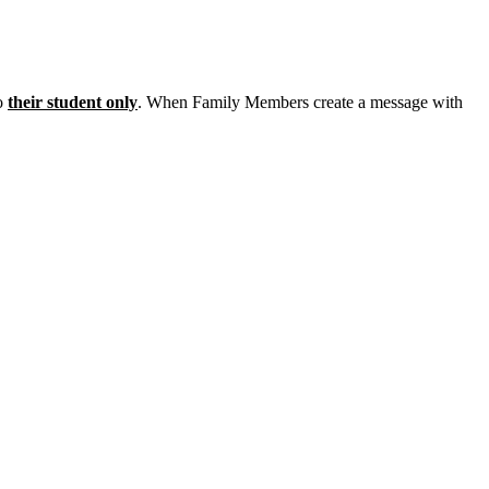
o
their
student
only
.
When
Family
Members
create
a
message
with