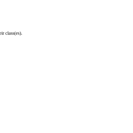
eir
class
(
es
)
.