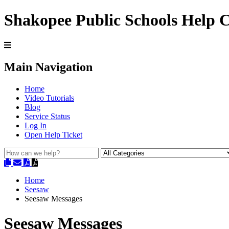
Shakopee Public Schools Help 
Main Navigation
Home
Video Tutorials
Blog
Service Status
Log In
Open Help Ticket
Home
Seesaw
Seesaw Messages
Seesaw Messages