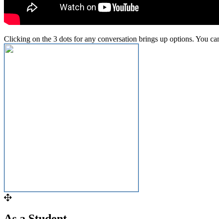
Clicking
on
the
3
dots
for
any
conversation
brings
up
options
.
You
ca
As
a
Student