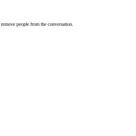
remove
people
from
the
conversation
.