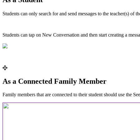
Students
can
only
search
for
and
send
messages
to
the
teacher
(
s
)
of
th
Students
can
tap
on
New
Conversation
and
then
start
creating
a
mess
As
a
Connected
Family
Member
Family
members
that
are
connected
to
their
student
should
use
the
Se