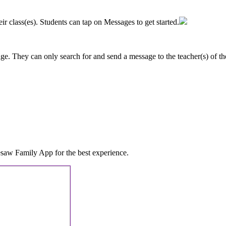
eir
class
(
es
)
.
Students
can
tap
on
Messages
to
get
started
.
age
.
They
can
only
search
for
and
send
a
message
to
the
teacher
(
s
)
of
th
esaw
Family
App
for
the
best
experience
.