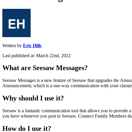
Written by
Eric Hills
Last published at: March 22nd, 2022
What
are
Seesaw
Messages
?
Seesaw
Messages
is
a
new
feature
of
Seesaw
that
upgrades
the
Annou
Announcement
,
which
is
a
one
-
way
communication
with
your
class
(
e
Why
should
I
use
it
?
Seesaw
is
a
fantastic
communication
tool
that
allows
you
to
provide
a
you
have
whenever
you
post
to
Seesaw
.
Connect
Family
Members
th
How
do
I
use
it
?