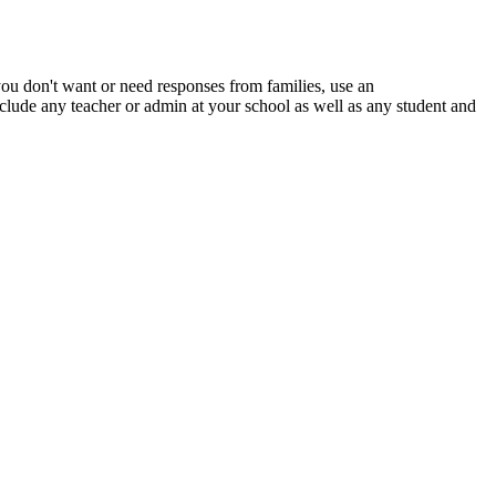
you
don
'
t
want
or
need
responses
from
families
,
use
an
nclude
any
teacher
or
admin
at
your
school
as
well
as
any
student
and