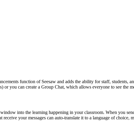
ncements
function
of
Seesaw
and
adds
the
ability
for
staff
,
students
,
a
s
)
or
you
can
create
a
Group
Chat
,
which
allows
everyone
to
see
the
m
window
into
the
learning
happening
in
your
classroom
.
When
you
sen
at
receive
your
messages
can
auto
-
translate
it
to
a
language
of
choice
,
m