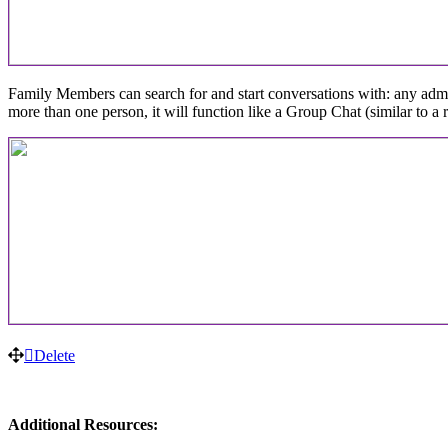
Family
Members
can
search
for
and
start
conversations
with
:
any
adm
more
than
one
person
,
it
will
function
like
a
Group
Chat
(
similar
to
a
Delete
Additional
Resources
: