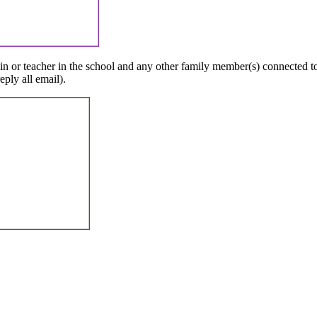
in
or
teacher
in
the
school
and
any
other
family
member
(
s
)
connected
t
reply
all
email
)
.