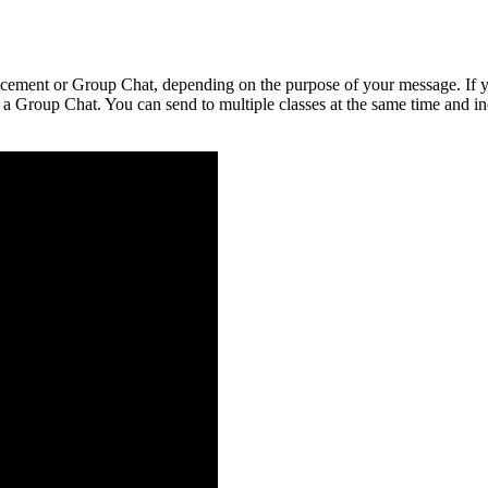
cement
or
Group
Chat
,
depending
on
the
purpose
of
your
message
.
If
a
Group
Chat
.
You
can
send
to
multiple
classes
at
the
same
time
and
i