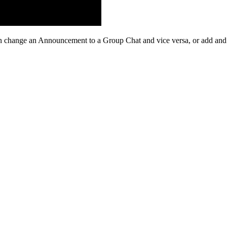
n
change
an
Announcement
to
a
Group
Chat
and
vice
versa
,
or
add
and