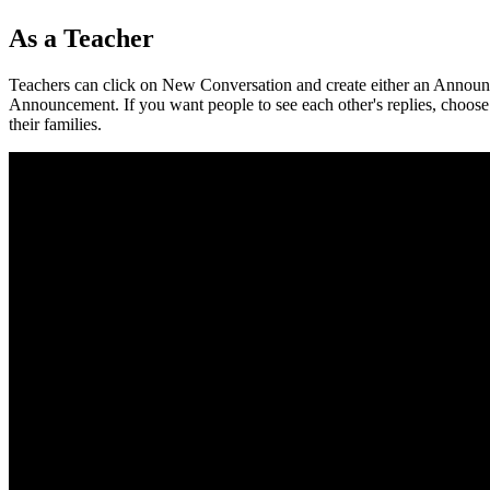
As
a
Teacher
Teachers
can
click
on
New
Conversation
and
create
either
an
Announ
Announcement
.
If
you
want
people
to
see
each
other
'
s
replies
,
choose
their
families
.