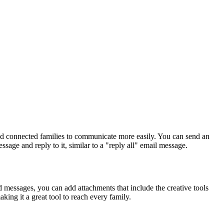
nd
connected
families
to
communicate
more
easily
.
You
can
send
an
essage
and
reply
to
it
,
similar
to
a
"
reply
all
"
email
message
.
d
messages
,
you
can
add
attachments
that
include
the
creative
tools
aking
it
a
great
tool
to
reach
every
family
.